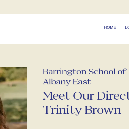
HOME
L
Barrington School o
Albany East
Meet Our Direct
Trinity Brown