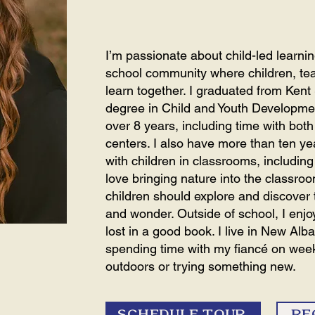
I’m passionate about child-led learn
school community where children, tea
learn together. I graduated from Kent 
degree in Child and Youth Developmen
over 8 years, including time with bo
centers. I also have more than ten ye
with children in classrooms, including t
love bringing nature into the classro
children should explore and discover t
and wonder. Outside of school, I enjo
lost in a good book. I live in New Alb
spending time with my fiancé on we
outdoors or trying something new.
SCHEDULE TOUR
RE