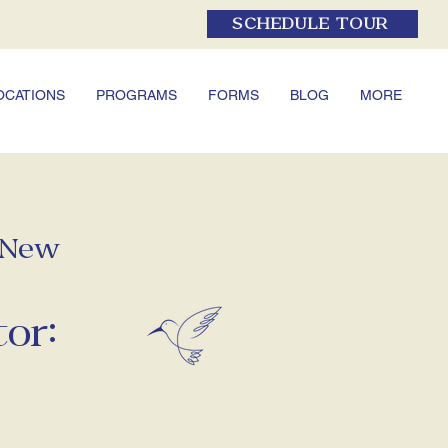
SCHEDULE TOUR
OCATIONS
PROGRAMS
FORMS
BLOG
MORE
f New
or: