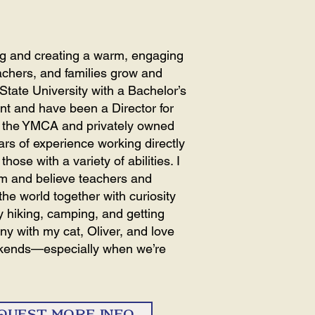
ing and creating a warm, engaging
chers, and families grow and
State University with a Bachelor’s
t and have been a Director for
th the YMCA and privately owned
ars of experience working directly
hose with a variety of abilities. I
om and believe teachers and
he world together with curiosity
y hiking, camping, and getting
any with my cat, Oliver, and love
ekends—especially when we’re
QUEST MORE INFO