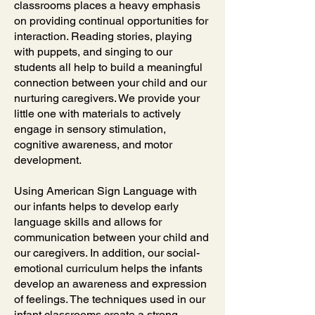
classrooms places a heavy emphasis
on providing continual opportunities for
interaction. Reading stories, playing
with puppets, and singing to our
students all help to build a meaningful
connection between your child and our
nurturing caregivers. We provide your
little one with materials to actively
engage in sensory stimulation,
cognitive awareness, and motor
development.
Using American Sign Language with
our infants helps to develop early
language skills and allows for
communication between your child and
our caregivers. In addition, our social-
emotional curriculum helps the infants
develop an awareness and expression
of feelings. The techniques used in our
infant classrooms create a strong