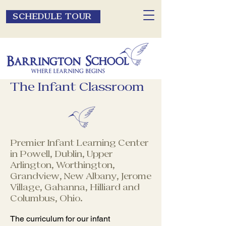
SCHEDULE TOUR
The Infant Classroom
Premier Infant Learning Center
in Powell, Dublin, Upper
Arlington, Worthington,
Grandview, New Albany, Jerome
Village, Gahanna, Hilliard and
Columbus, Ohio.
The curriculum for our infant