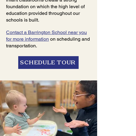
foundation on which the high level of
education provided throughout our
schools is built.
Contact a Barrington School near you
for more information
on scheduling and
transportation.
SCHEDULE TOUR