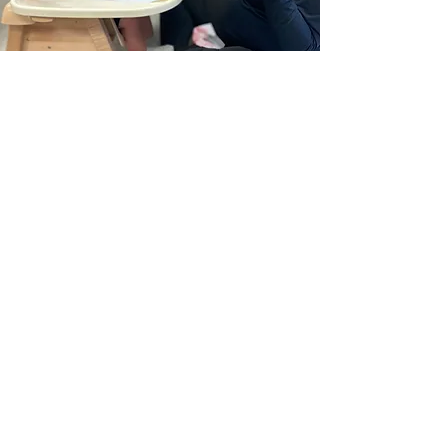
info@barringtonschool.com
Copyright 2025 The Barrington School
614-791-0050
LOCATIONS