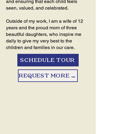
and ensuring that each child feels
seen, valued, and celebrated.
Outside of my work, I am a wife of 12
years and the proud mom of three
beautiful daughters, who inspire me
daily to give my very best to the
children and families in our care.
SCHEDULE TOUR
REQUEST MORE INFO