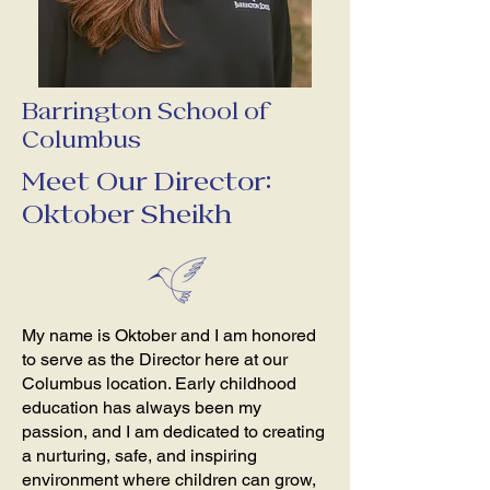
Barrington School of
Columbus
Meet Our Director:
Oktober Sheikh
My name is Oktober and I am honored
to serve as the Director here at our
Columbus location. Early childhood
education has always been my
passion, and I am dedicated to creating
a nurturing, safe, and inspiring
environment where children can grow,