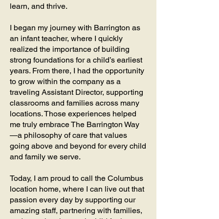
learn, and thrive.
I began my journey with Barrington as
an infant teacher, where I quickly
realized the importance of building
strong foundations for a child’s earliest
years. From there, I had the opportunity
to grow within the company as a
traveling Assistant Director, supporting
classrooms and families across many
locations. Those experiences helped
me truly embrace The Barrington Way
—a philosophy of care that values
going above and beyond for every child
and family we serve.
Today, I am proud to call the Columbus
location home, where I can live out that
passion every day by supporting our
amazing staff, partnering with families,