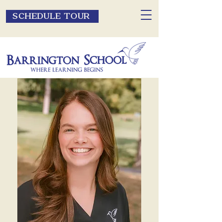
SCHEDULE TOUR