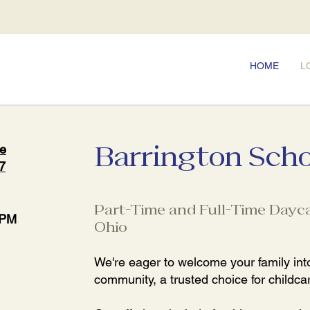
HOME
L
Barrington Scho
ve
7
Part-Time and Full-Time Dayca
 PM
Ohio
We're eager to welcome your family into
community, a trusted choice for childcar