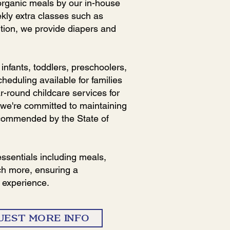
 organic meals by our in-house
ekly extra classes such as
ition, we provide diapers and
nfants, toddlers, preschoolers,
cheduling available for families
r-round childcare services for
 we're committed to maintaining
ecommended by the State of
essentials including meals,
ch more, ensuring a
 experience.
UEST MORE INFO