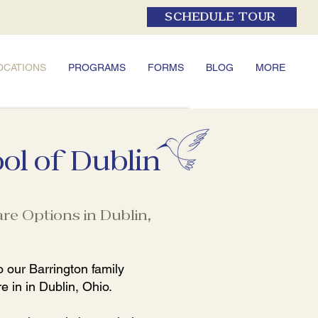
SCHEDULE TOUR
OCATIONS
PROGRAMS
FORMS
BLOG
MORE
ol of Dublin
re Options in Dublin,
 our Barrington family
e in in Dublin, Ohio.