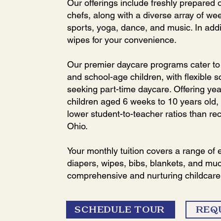
Our offerings include freshly prepared
chefs, along with a diverse array of we
sports, yoga, dance, and music. In add
wipes for your convenience.
Our premier daycare programs cater to i
and school-age children, with flexible s
seeking part-time daycare. Offering yea
children aged 6 weeks to 10 years old,
lower student-to-teacher ratios than r
Ohio.
Your monthly tuition covers a range of 
diapers, wipes, bibs, blankets, and mu
comprehensive and nurturing childcare
SCHEDULE TOUR
REQ