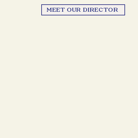
MEET OUR DIRECTOR