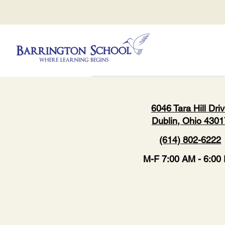
6046 Tara Hill Dri
Dublin, Ohio 4301
(614) 802-6222
M-F 7:00 AM - 6:00