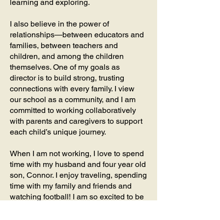
learning and exploring.
I also believe in the power of
relationships—between educators and
families, between teachers and
children, and among the children
themselves. One of my goals as
director is to build strong, trusting
connections with every family. I view
our school as a community, and I am
committed to working collaboratively
with parents and caregivers to support
each child’s unique journey.
When I am not working, I love to spend
time with my husband and four year old
son, Connor. I enjoy traveling, spending
time with my family and friends and
watching football! I am so excited to be
apart of the Barrington School
community and I look forward to