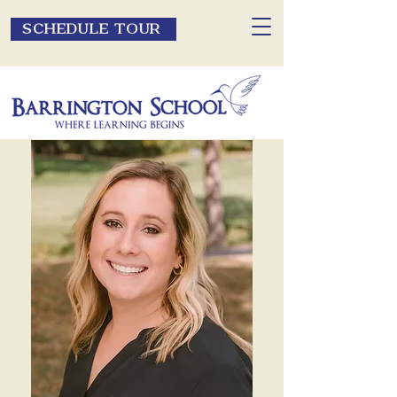
SCHEDULE TOUR