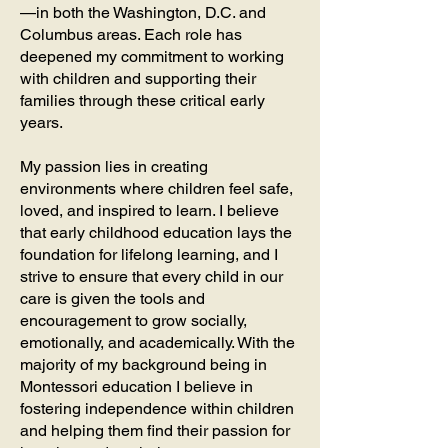
—in both the Washington, D.C. and
Columbus areas. Each role has
deepened my commitment to working
with children and supporting their
families through these critical early
years.
My passion lies in creating
environments where children feel safe,
loved, and inspired to learn. I believe
that early childhood education lays the
foundation for lifelong learning, and I
strive to ensure that every child in our
care is given the tools and
encouragement to grow socially,
emotionally, and academically. With the
majority of my background being in
Montessori education I believe in
fostering independence within children
and helping them find their passion for