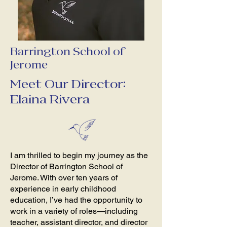
Barrington School of
Jerome
Meet Our Director:
Elaina Rivera
I am thrilled to begin my journey as the
Director of Barrington School of
Jerome. With over ten years of
experience in early childhood
education, I’ve had the opportunity to
work in a variety of roles—including
teacher, assistant director, and director