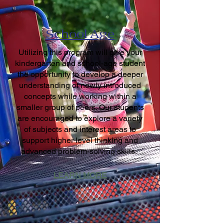
School Age
Utilizing this program will give your
kindergarten and school-age student
the opportunity to develop a deeper
understanding of newly introduced
concepts while working within a
smaller group of peers. Our students
are encouraged to explore a variety
of subjects and interest areas to
support higher level thinking and
advanced problem-solving skills.
LEARN MORE