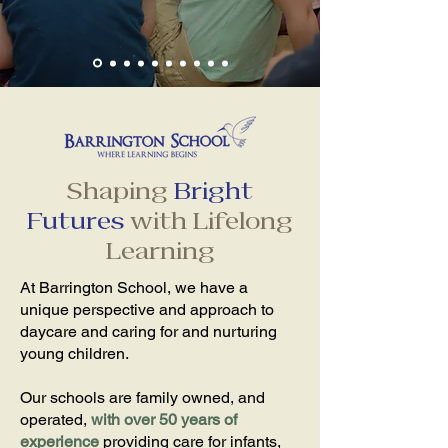
Shaping
Bright
Futures
with Lifelong
Learning
At Barrington School, we have a
unique perspective and approach to
daycare and caring for and nurturing
young children.
Our schools are family owned, and
operated,
with over 50 years of
experience
providing care for infants,