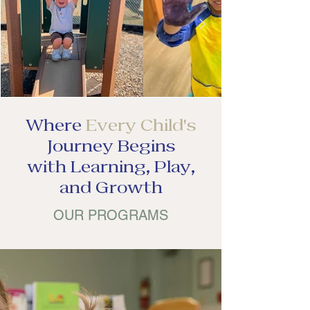
Where
Every Child's
Journey Begins
with Learning, Play,
and Growth
OUR PROGRAMS