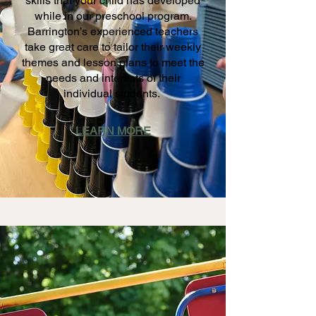
skills that your child has developed
while in our preschool program.
Barrington’s experienced teachers
take great care to tailor their weekly
themes and lesson plans to meet the
needs and interests of their
individual students.
LEARN MORE