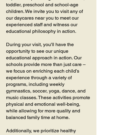
toddler, preschool and school-age
children. We invite you to visit any of
our daycares near you to meet our
experienced staff and witness our
educational philosophy in action.
During your visit, you'll have the
opportunity to see our unique
educational approach in action. Our
schools provide more than just care –
we focus on enriching each child’s
experience through a variety of
programs, including weekly
gymnastics, soccer, yoga, dance, and
music classes. These activities promote
physical and emotional well-being,
while allowing for more quality and
balanced family time at home.
Additionally, we prioritize healthy