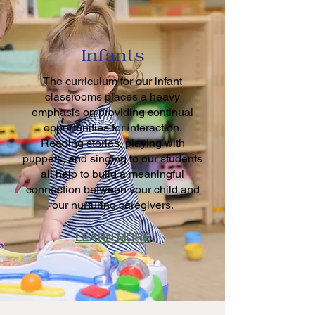
Infants
The curriculum for our infant
classrooms places a heavy
emphasis on providing continual
opportunities for interaction.
Reading stories, playing with
puppets, and singing to our students
all help to build a meaningful
connection between your child and
our nurturing caregivers.
LEARN MORE