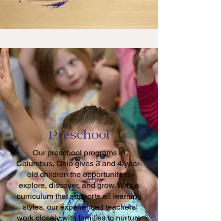
Preschool
Our preschool programs in
Columbus, Ohio gives 3 and 4-year-
old children the opportunity to
explore, discover, and grow. With a
curriculum that supports all learning
styles, our experienced teachers
work closely with families to nurture