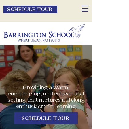
SCHEDULE TOUR
Providing a warm,
encouraging, and educational
setting that nurtures a lifelong
enthusiasm for learning
SCHEDULE TOUR