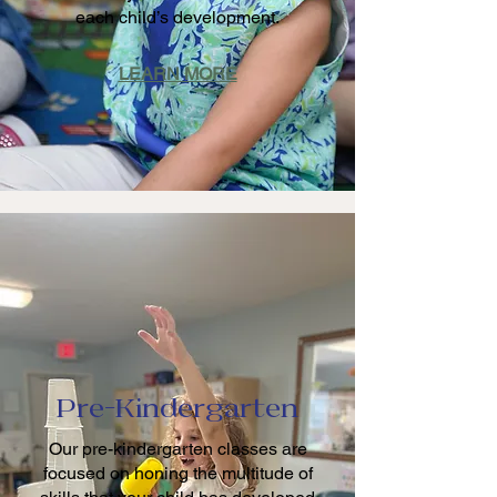
each child’s development.
LEARN MORE
Pre-Kindergarten
Our pre-kindergarten classes are
focused on honing the multitude of