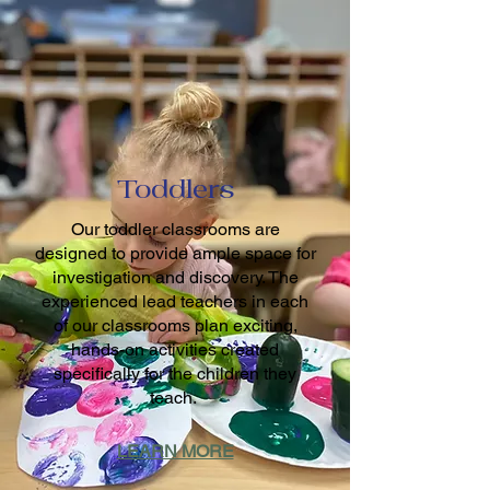
Toddlers
Our toddler classrooms are
designed to provide ample space for
investigation and discovery. The
experienced lead teachers in each
of our classrooms plan exciting,
hands-on activities created
specifically for the children they
teach.
LEARN MORE