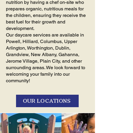
nutrition by having a chef on-site who
prepares organic, nutritious meals for
the children, ensuring they receive the
best fuel for their growth and
development.
Our daycare services are available in
Powell, Hilliard, Columbus, Upper
Arlington, Worthington, Dublin,
Grandview, New Albany, Gahanna,
Jerome Village, Plain City, and other
surrounding areas. We look forward to
welcoming your family into our
community!
OUR LOCATIONS