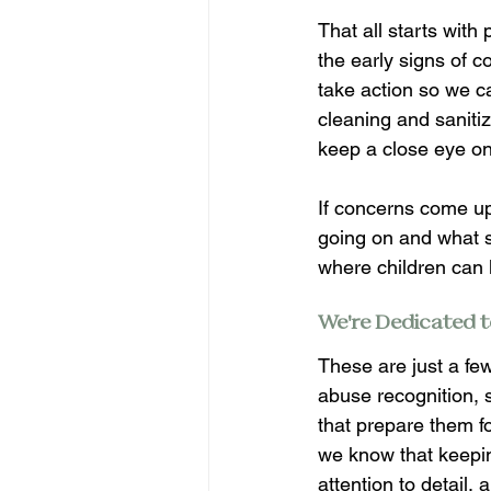
That all starts with
the early signs of 
take action so we ca
cleaning and saniti
keep a close eye on 
If concerns come u
going on and what s
where children can l
We’re Dedicated t
These are just a few
abuse recognition, s
that prepare them fo
we know that keeping
attention to detail,