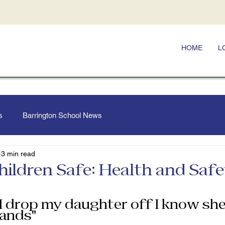
HOME
L
s
Barrington School News
3 min read
hildren Safe: Health and Saf
I drop my daughter off I know she 
ands” 