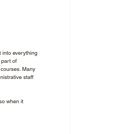
t into everything 
part of 
 courses. Many 
istrative staff 
o when it 