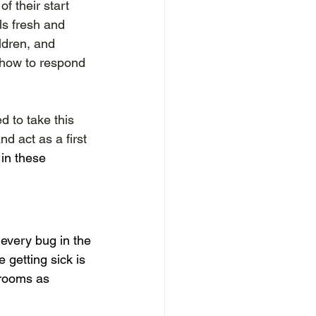
 their start 
ls fresh and 
ldren, and 
how to respond 
d to take this 
d act as a first 
in these 
every bug in the 
 getting sick is 
srooms as 