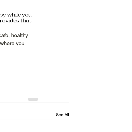
py while you 
rovides that 
afe, healthy 
 where your 
See All