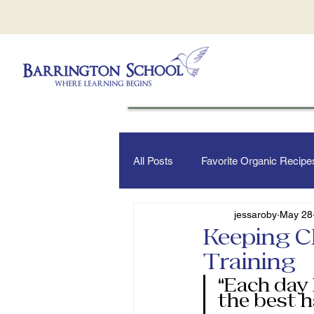
All Posts
Favorite Organic Recipe
jessaroby
May 28
Keeping C
Training
“Each day 
the best h