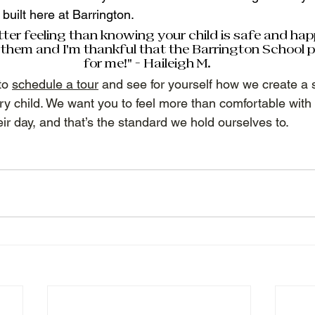
built here at Barrington.  
tter feeling than knowing your child is safe and hap
them and I'm thankful that the Barrington School p
for me!” - Haileigh M.  
o 
schedule a tour
 and see for yourself how we create a s
ry child. We want you to feel more than comfortable with
eir day, and that’s the standard we hold ourselves to. 