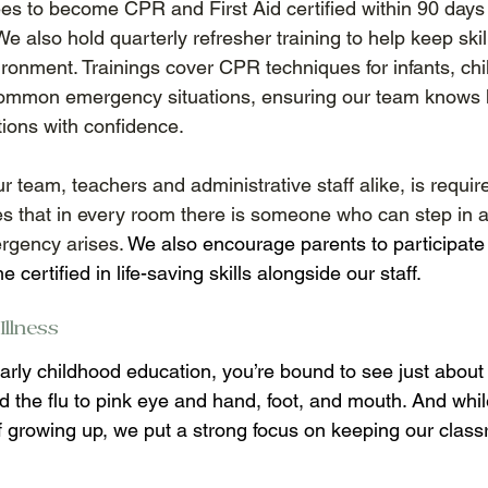
s to become CPR and First Aid certified within 90 days of
We also hold quarterly refresher training to help keep skil
ironment. Trainings cover CPR techniques for infants, chi
 common emergency situations, ensuring our team knows 
tions with confidence. 
team, teachers and administrative staff alike, is require
es that in every room there is someone who can step in an
rgency arises. 
We also encourage parents to participate 
certified in life-saving skills alongside our staff. 
llness 
rly childhood education, you’re bound to see just about 
 the flu to pink eye and hand, foot, and mouth. And while
of growing up, we put a strong focus on keeping our clas
 