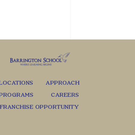
LOCATIONS
APPROACH
PROGRAMS
CAREERS
FRANCHISE OPPORTUNITY