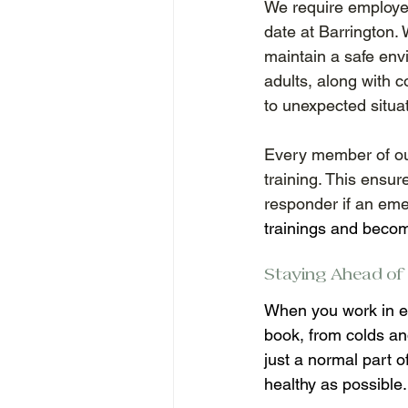
We require employee
date at Barrington. 
maintain a safe env
adults, along with
to unexpected situa
Every member of our 
training. This ensur
responder if an eme
trainings and become 
Staying Ahead of I
When you work in ea
book, from colds and
just a normal part 
healthy as possible.