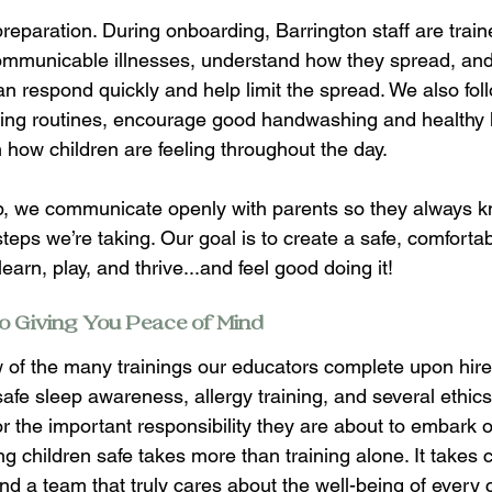
 preparation. During onboarding, Barrington staff are trai
communicable illnesses, understand how they spread, an
n respond quickly and help limit the spread. We also foll
zing routines, encourage good handwashing and healthy 
how children are feeling throughout the day.  
p, we communicate openly with parents so they always k
teps we’re taking. Our goal is to create a safe, comforta
earn, play, and thrive...and feel good doing it! 
o Giving You Peace of Mind 
 of the many trainings our educators complete upon hire,
afe sleep awareness, allergy training, and several ethics
r the important responsibility they are about to embark o
 children safe takes more than training alone. It takes c
 and a team that truly cares about the well-being of every 