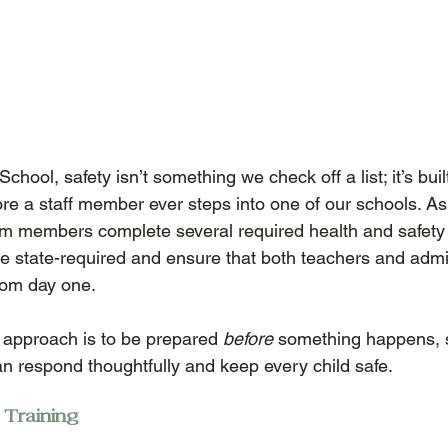
chool, safety isn’t something we check off a list; it’s buil
ore a staff member ever steps into one of our schools. As 
am members complete several required health and safety
re state-required and ensure that both teachers and admin
rom day one. 
 approach is to be prepared 
before
 something happens, s
n respond thoughtfully and keep every child safe. 
 Training 