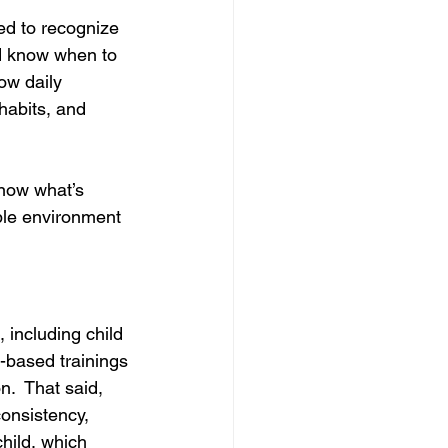
ned to recognize 
d know when to 
ow daily 
habits, and 
now what’s 
ble environment 
 including child 
-based trainings 
n. 
 That said, 
onsistency, 
child, which 