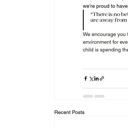
we’re proud to have 
“There is no be
are away from 
We encourage you t
environment for eve
child is spending th
Recent Posts