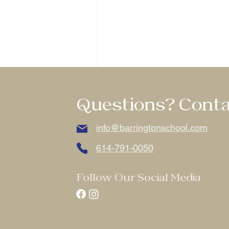
Questions? Conta
info@barringtonschool.com
614-791-0050
Comments
Follow Our Social Media
Write a comment...