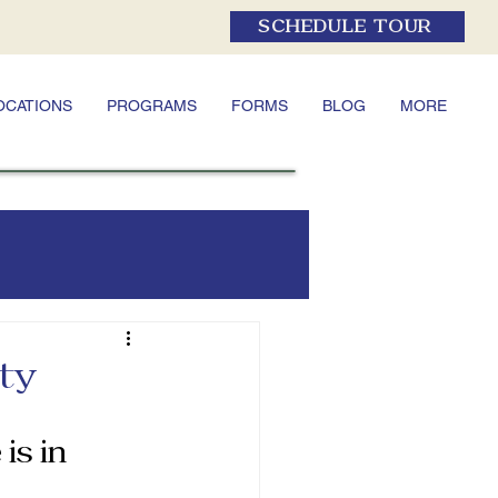
SCHEDULE TOUR
OCATIONS
PROGRAMS
FORMS
BLOG
MORE
ety
is in 