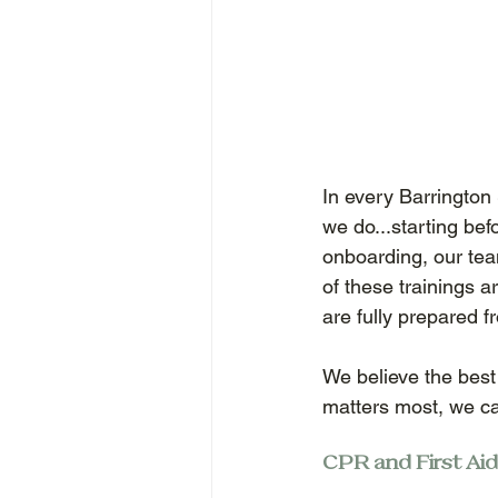
In every Barrington S
we do...starting bef
onboarding, our te
of these trainings a
are fully prepared f
We believe the best
matters most, we ca
CPR and First Aid