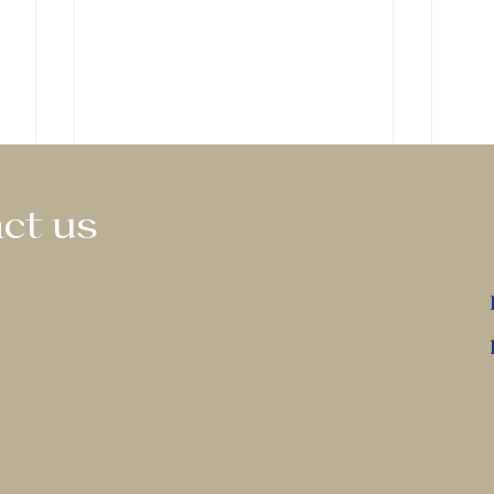
ct us